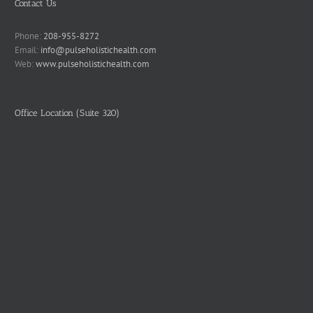
Contact Us
Phone:
208-955-8272
Email:
info@pulseholistichealth.com
Web:
www.pulseholistichealth.com
Office Location (Suite 320)