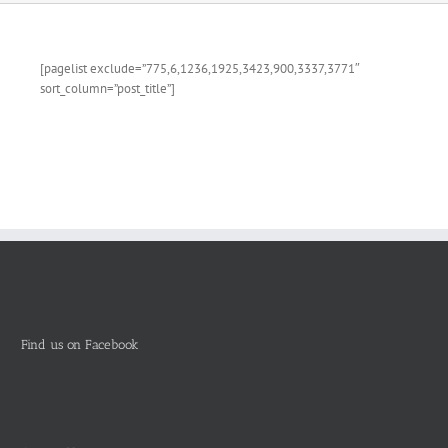
[pagelist exclude=”775,6,1236,1925,3423,900,3337,3771″
sort_column=”post_title”]
Find us on Facebook