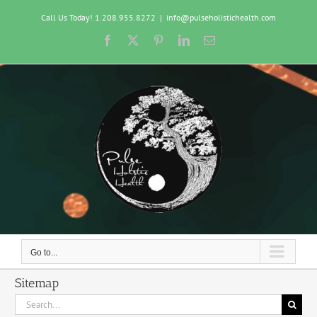
Skip
Call Us Today! 1.208.955.8272
|
info@pulseholistichealth.com
to
content
Facebook
X
Pinterest
LinkedIn
Email
Go to...
Sitemap
Search
for: