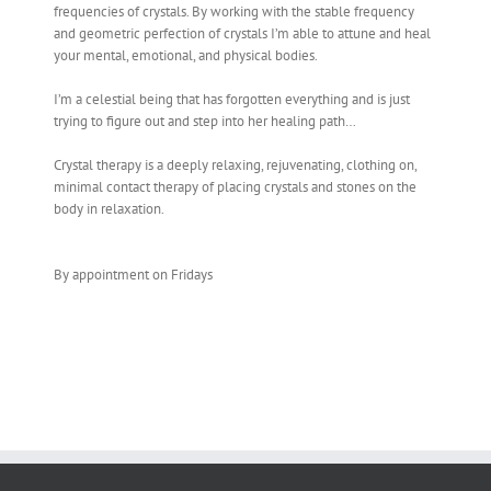
frequencies of crystals. By working with the stable frequency
and geometric perfection of crystals I’m able to attune and heal
your mental, emotional, and physical bodies.
I’m a celestial being that has forgotten everything and is just
trying to figure out and step into her healing path…
Crystal therapy is a deeply relaxing, rejuvenating, clothing on,
minimal contact therapy of placing crystals and stones on the
body in relaxation.
By appointment on Fridays