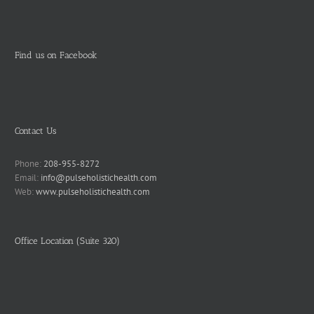
Find us on Facebook
Contact Us
Phone:
208-955-8272
Email:
info@pulseholistichealth.com
Web:
www.pulseholistichealth.com
Office Location (Suite 320)