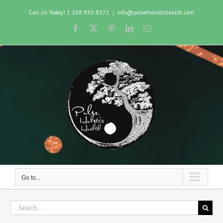
Skip
Call Us Today! 1.208.955.8272
|
info@pulseholistichealth.com
to
content
Facebook
X
Pinterest
LinkedIn
Email
Go to...
Search
for: