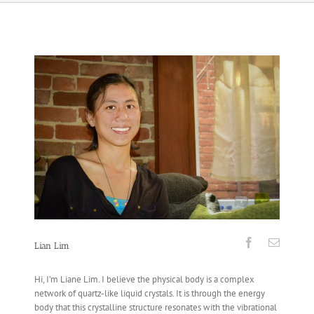
Lian Lim
Hi, I’m Liane Lim. I believe the physical body is a complex
network of quartz-like liquid crystals. It is through the energy
body that this crystalline structure resonates with the vibrational