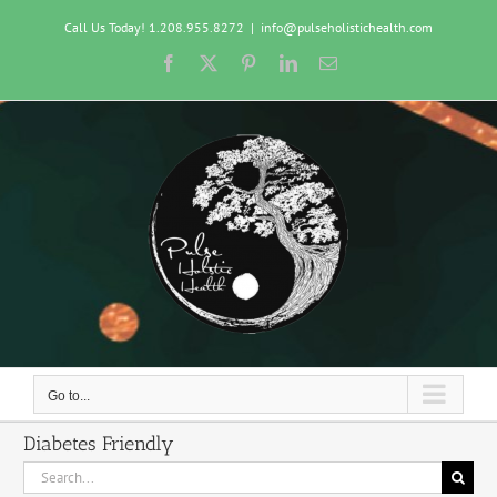
Skip
Call Us Today! 1.208.955.8272
|
info@pulseholistichealth.com
to
content
Facebook
X
Pinterest
LinkedIn
Email
Go to...
Diabetes Friendly
Search
for: