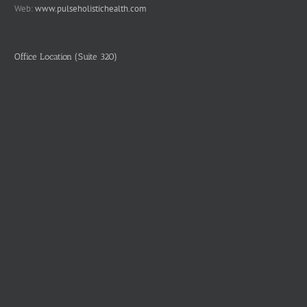
Web:
www.pulseholistichealth.com
Office Location (Suite 320)