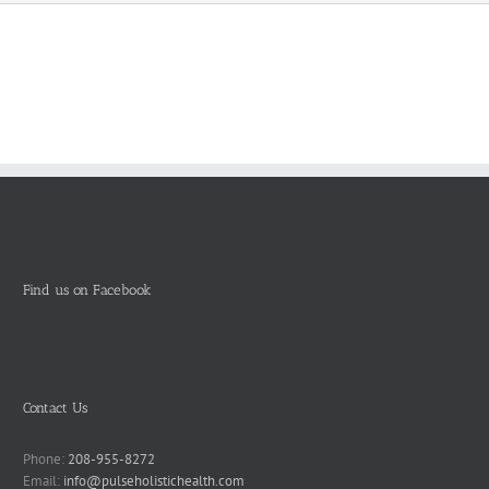
Find us on Facebook
Contact Us
Phone:
208-955-8272
Email:
info@pulseholistichealth.com