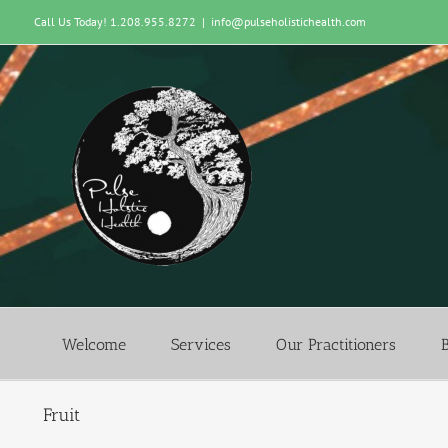
Skip
Call Us Today! 1.208.955.8272
|
info@pulseholistichealth.com
to
content
Welcome
Services
Our Practitioners
Fruit