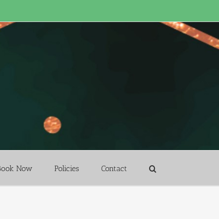
Book Now
Policies
Contact