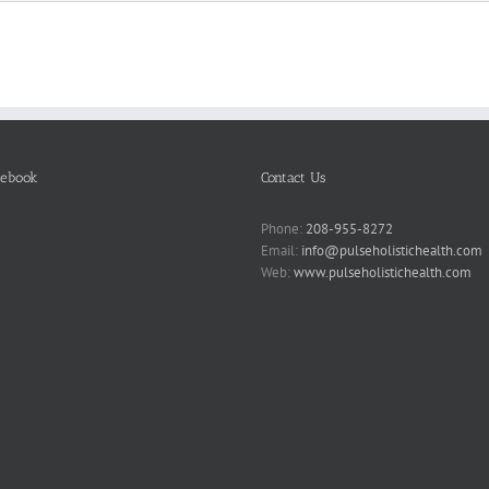
cebook
Contact Us
Phone:
208-955-8272
Email:
info@pulseholistichealth.com
Web:
www.pulseholistichealth.com