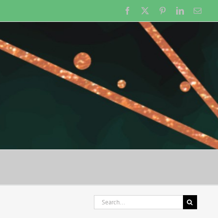
Facebook
X
Pinterest
LinkedIn
Emai
Search
for: