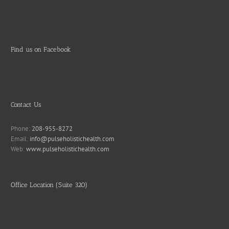
Find us on Facebook
Contact Us
Phone:
208-955-8272
Email:
info@pulseholistichealth.com
Web:
www.pulseholistichealth.com
Office Location (Suite 320)