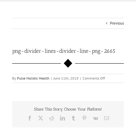
Previous
png-divider-lines-divider-line-png-2665
on
By
Pulse Holistic Health
|
June 11th, 2018
|
Comments Off
png-
divider-
lines-
divider-
line-
Share This Story, Choose Your Platform!
png-
2665
Facebook
X
Reddit
LinkedIn
Tumblr
Pinterest
Vk
Email