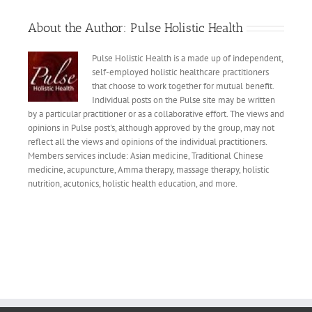
About the Author:
Pulse Holistic Health
Pulse Holistic Health is a made up of independent,
self-employed holistic healthcare practitioners
that choose to work together for mutual benefit.
Individual posts on the Pulse site may be written
by a particular practitioner or as a collaborative effort. The views and
opinions in Pulse post's, although approved by the group, may not
reflect all the views and opinions of the individual practitioners.
Members services include: Asian medicine, Traditional Chinese
medicine, acupuncture, Amma therapy, massage therapy, holistic
nutrition, acutonics, holistic health education, and more.