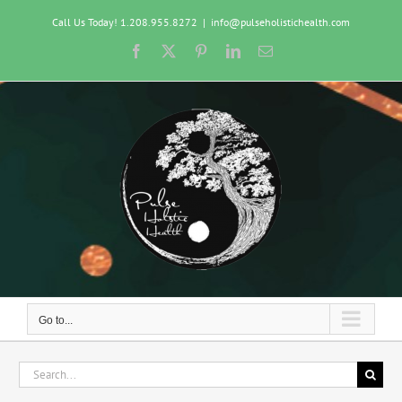
Skip
Call Us Today! 1.208.955.8272
|
info@pulseholistichealth.com
to
content
Facebook
X
Pinterest
LinkedIn
Email
Go to...
Search
for: