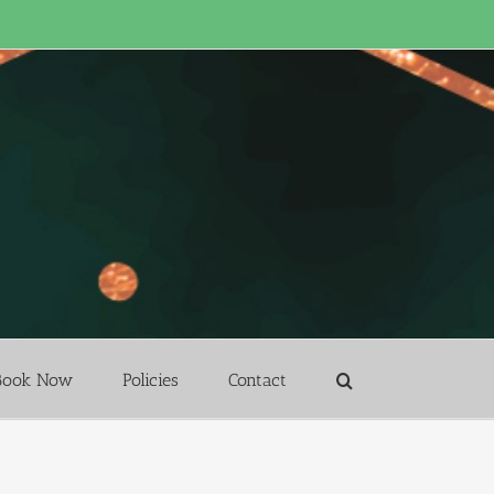
Book Now
Policies
Contact