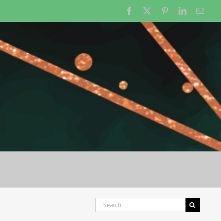
Facebook
X
Pinterest
LinkedIn
Emai
Search
for: