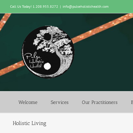
Skip
Call Us Today! 1.208.955.8272
|
info@pulseholistichealth.com
to
content
Welcome
Services
Our Practitioners
Holistic Living