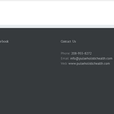
cebook
Contact Us
Phone:
208-955-8272
Email:
info@pulseholistichealth.com
Web:
www.pulseholistichealth.com