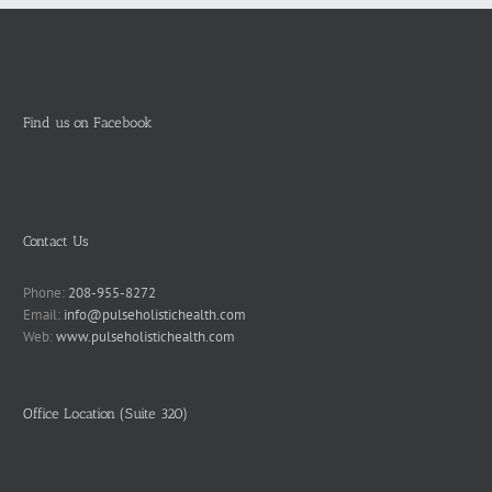
Find us on Facebook
Contact Us
Phone:
208-955-8272
Email:
info@pulseholistichealth.com
Web:
www.pulseholistichealth.com
Office Location (Suite 320)