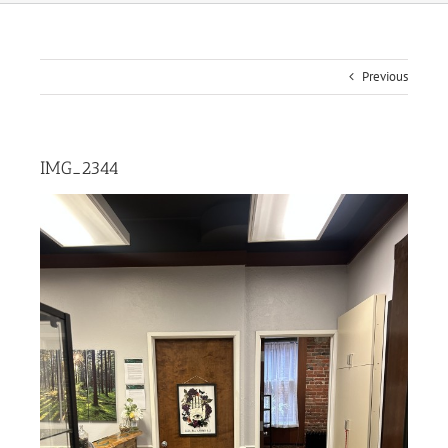
Previous
IMG_2344