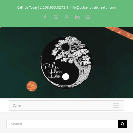
Skip
Call Us Today! 1.208.955.8272
|
info@pulseholistichealth.com
to
content
Facebook
X
Pinterest
LinkedIn
Email
Go to...
Search
for: