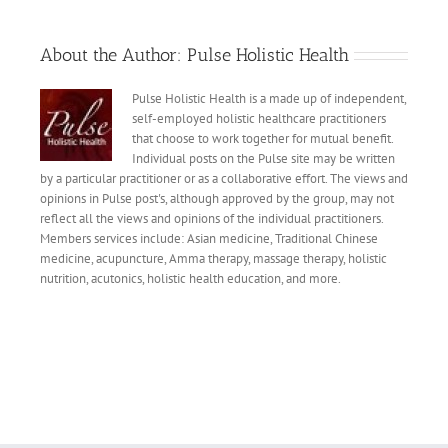
About the Author:
Pulse Holistic Health
Pulse Holistic Health is a made up of independent,
self-employed holistic healthcare practitioners
that choose to work together for mutual benefit.
Individual posts on the Pulse site may be written
by a particular practitioner or as a collaborative effort. The views and
opinions in Pulse post's, although approved by the group, may not
reflect all the views and opinions of the individual practitioners.
Members services include: Asian medicine, Traditional Chinese
medicine, acupuncture, Amma therapy, massage therapy, holistic
nutrition, acutonics, holistic health education, and more.