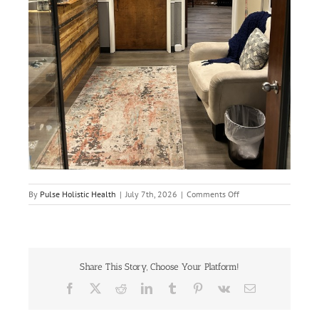
on
By
Pulse Holistic Health
|
July 7th, 2026
|
Comments Off
IMG_2344
Share This Story, Choose Your Platform!
Facebook
X
Reddit
LinkedIn
Tumblr
Pinterest
Vk
Email